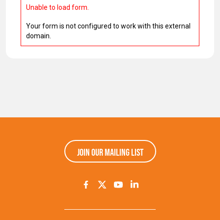
Unable to load form.
Your form is not configured to work with this external
domain.
Join our mailing list