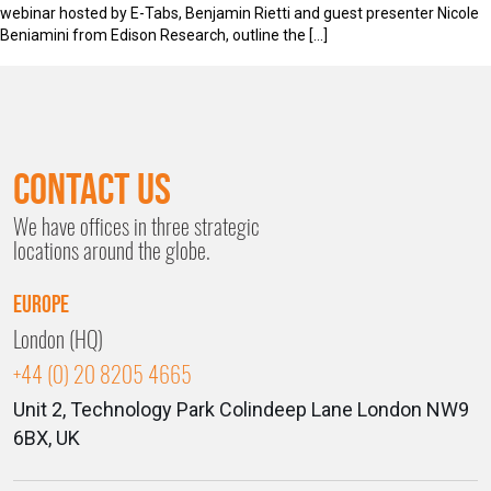
webinar hosted by E-Tabs, Benjamin Rietti and guest presenter Nicole
Beniamini from Edison Research, outline the […]
Contact Us
We have offices in three strategic
locations around the globe.
Europe
London (HQ)
+44 (0) 20 8205 4665
Unit 2, Technology Park
Colindeep Lane
London
NW9
6BX, UK