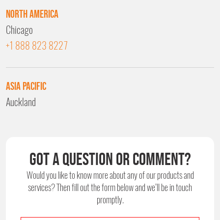
North America
Chicago
+1 888 823 8227
Asia Pacific
Auckland
Got a question or comment?
Would you like to know more about any of our products and
services?
Then fill out the form below and we’ll be in touch
promptly.