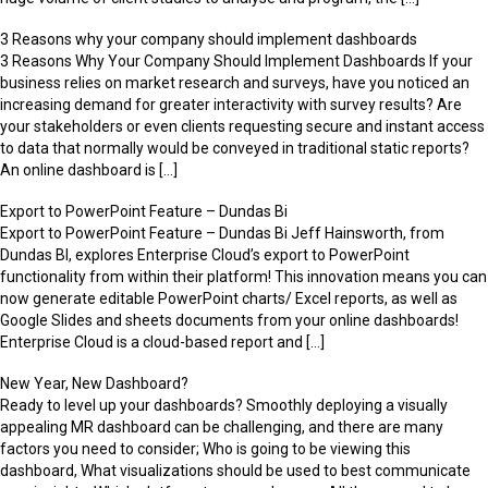
3 Reasons why your company should implement dashboards
3 Reasons Why Your Company Should Implement Dashboards If your
business relies on market research and surveys, have you noticed an
increasing demand for greater interactivity with survey results? Are
your stakeholders or even clients requesting secure and instant access
to data that normally would be conveyed in traditional static reports?
An online dashboard is […]
Export to PowerPoint Feature – Dundas Bi
Export to PowerPoint Feature – Dundas Bi Jeff Hainsworth, from
Dundas BI, explores Enterprise Cloud’s export to PowerPoint
functionality from within their platform! This innovation means you can
now generate editable PowerPoint charts/ Excel reports, as well as
Google Slides and sheets documents from your online dashboards!
Enterprise Cloud is a cloud-based report and […]
New Year, New Dashboard?
Ready to level up your dashboards? Smoothly deploying a visually
appealing MR dashboard can be challenging, and there are many
factors you need to consider; Who is going to be viewing this
dashboard, What visualizations should be used to best communicate