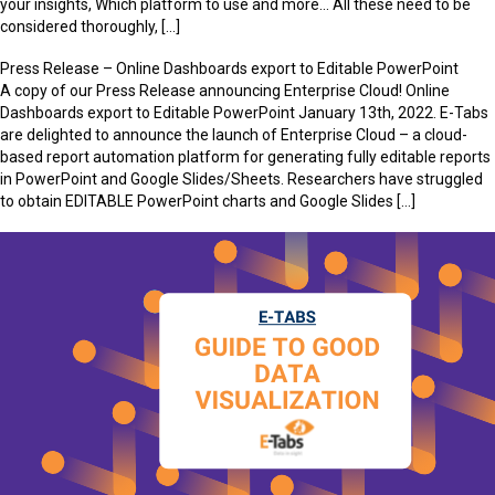
your insights, Which platform to use and more… All these need to be
considered thoroughly, […]
Press Release – Online Dashboards export to Editable PowerPoint
A copy of our Press Release announcing Enterprise Cloud! Online
Dashboards export to Editable PowerPoint January 13th, 2022. E-Tabs
are delighted to announce the launch of Enterprise Cloud – a cloud-
based report automation platform for generating fully editable reports
in PowerPoint and Google Slides/Sheets. Researchers have struggled
to obtain EDITABLE PowerPoint charts and Google Slides […]