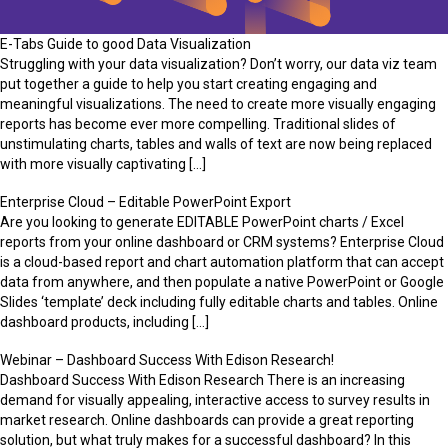
E-Tabs Guide to good Data Visualization
Struggling with your data visualization? Don’t worry, our data viz team
put together a guide to help you start creating engaging and
meaningful visualizations. The need to create more visually engaging
reports has become ever more compelling. Traditional slides of
unstimulating charts, tables and walls of text are now being replaced
with more visually captivating […]
Enterprise Cloud – Editable PowerPoint Export
Are you looking to generate EDITABLE PowerPoint charts / Excel
reports from your online dashboard or CRM systems? Enterprise Cloud
is a cloud-based report and chart automation platform that can accept
data from anywhere, and then populate a native PowerPoint or Google
Slides ‘template’ deck including fully editable charts and tables. Online
dashboard products, including […]
Webinar – Dashboard Success With Edison Research!
Dashboard Success With Edison Research There is an increasing
demand for visually appealing, interactive access to survey results in
market research. Online dashboards can provide a great reporting
solution, but what truly makes for a successful dashboard? In this