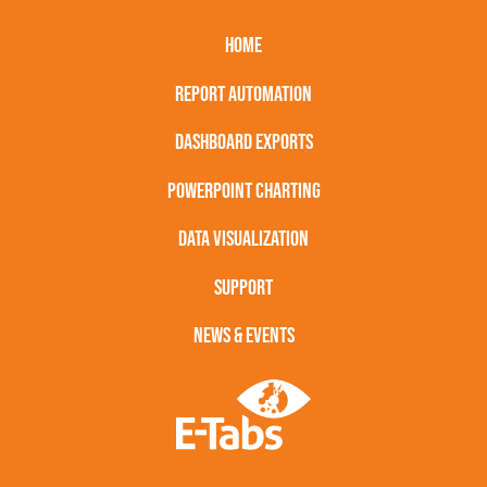
HOME
REPORT AUTOMATION
DASHBOARD EXPORTS
POWERPOINT CHARTING
DATA VISUALIZATION
SUPPORT
NEWS & EVENTS