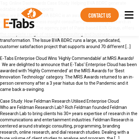
Tag:
Online Dashboards
Case Study: Helping BVA BDRC generate
editable dashboard exports
Contact Us
Who are BVA BDRC? BVA BDRC is an award winning international
consumer and business insight consultancy, conducting research in
over 90 countries. The agency, part of Paris-based BVA Group, offers
the complete range of research consulting and business
transformation. The Issue BVA BDRC runs a large, syndicated,
customer satisfaction project that supports around 70 different […]
E-Tabs Enterprise Cloud Wins ‘Highly Commendable’ at MRS Awards!
We are delighted to announce that E-Tabs’ Enterprise Cloud has been
awarded with ‘Highly Commended’ at the MRS Awards for ‘Best
Innovation Technology’ category. The MRS Awards returned to an in-
person ceremony after a 3 year hiatus due to the Pandemic and it
came back a-swinging.
Case Study: How Feldman Research Utilised Enterprise Cloud
Who are Feldman Research Lab? Rich Feldman founded Feldman
Research Lab to bring clients his 30+ years expertise of research in the
communications and entertainment industries. Feldman Research is
centered around strategic consulting, programming, branding
research, online research, and dial research studies. Dealing with a
huge volume of client studies to analyse and program, the […]